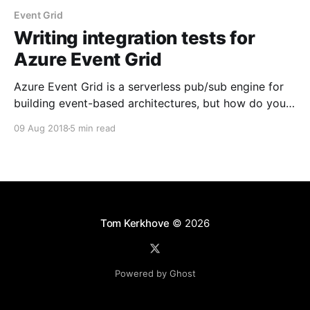
Event Grid
Writing integration tests for
Azure Event Grid
Azure Event Grid is a serverless pub/sub engine for
building event-based architectures, but how do you
test your applications? Let's have a look.
09 Aug 2018
5 min read
Tom Kerkhove
© 2026
Powered by Ghost