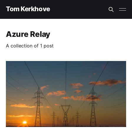
Tom Kerkhove
Azure Relay
A collection of 1 post