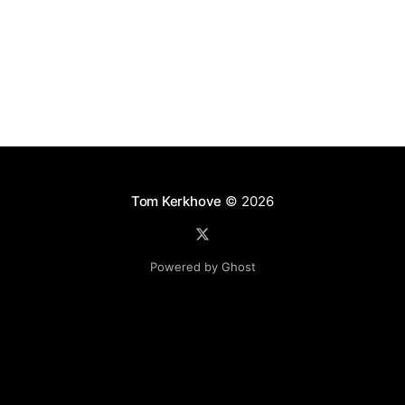
Tom Kerkhove
© 2026
Powered by Ghost