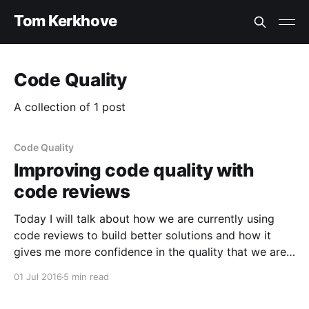
Tom Kerkhove
Code Quality
A collection of 1 post
Code Quality
Improving code quality with
code reviews
Today I will talk about how we are currently using
code reviews to build better solutions and how it
gives me more confidence in the quality that we are
shipping. Working in teams brings several challenges,
01 Jul 2016
5 min read
one of them is a mixture of coding styles causing
code inconsistency across your