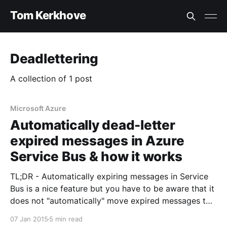
Tom Kerkhove
Deadlettering
A collection of 1 post
Microsoft Azure
Automatically dead-letter
expired messages in Azure
Service Bus & how it works
TL;DR - Automatically expiring messages in Service
Bus is a nice feature but you have to be aware that it
does not "automatically" move expired messages to
the dead-letter queue. In some scenarios this can
07 Jan 2015
5 min read
cause reliability loss. Lately my team and I have been