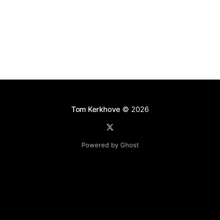
using Service
Tom Kerkhove
© 2026
Powered by Ghost