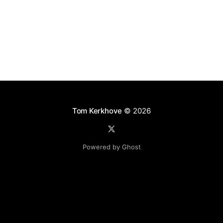
id -103369040 is not implemented by object
Codit.MyOtherService
Tom Kerkhove
© 2026
Powered by Ghost