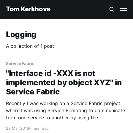
Tom Kerkhove
Logging
A collection of 1 post
Service Fabric
"Interface id -XXX is not
implemented by object XYZ" in
Service Fabric
Recently I was working on a Service Fabric project
where I was using Service Remoting to communicate
from one service to another by using the
ServiceProxy. While refactoring my services I got the
29 Mar 2016
1 min read
following exception over and over again: > Interface