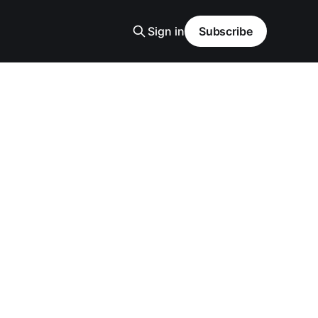
Sign in
Subscribe