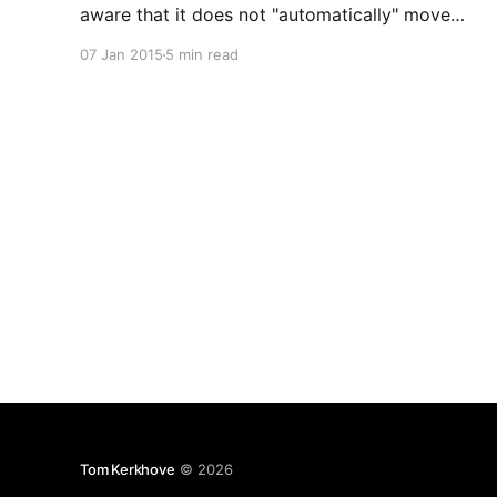
aware that it does not "automatically" move
expired messages to the dead-letter queue. In
07 Jan 2015
5 min read
some scenarios this can cause reliability loss.
Lately my team and I have been using Service
Tom Kerkhove
© 2026