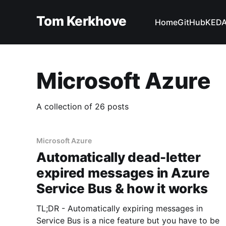
Tom Kerkhove
Home
GitHub
KED
Microsoft Azure
A collection of 26 posts
Microsoft Azure
Automatically dead-letter
expired messages in Azure
Service Bus & how it works
TL;DR - Automatically expiring messages in
Service Bus is a nice feature but you have to be