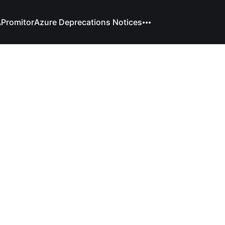
A
Promitor
Azure Deprecations Notices