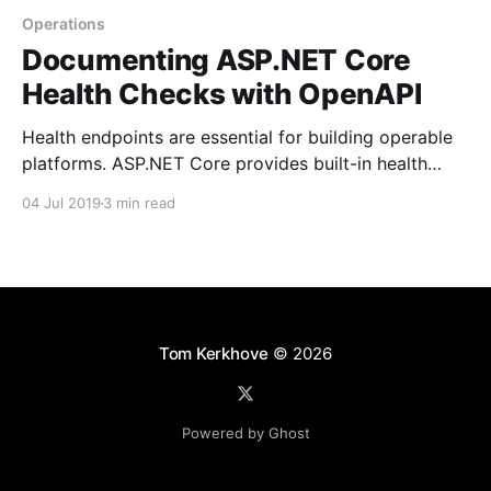
Operations
Documenting ASP.NET Core
Health Checks with OpenAPI
Health endpoints are essential for building operable
platforms. ASP.NET Core provides built-in health
checks nowadays, but there was no way to provide
04 Jul 2019
3 min read
OpenAPI specs for them. Let's have a look at an easy
fix
Tom Kerkhove
© 2026
Powered by Ghost