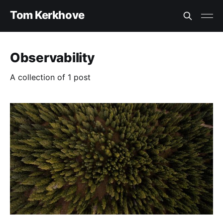
Tom Kerkhove
Observability
A collection of 1 post