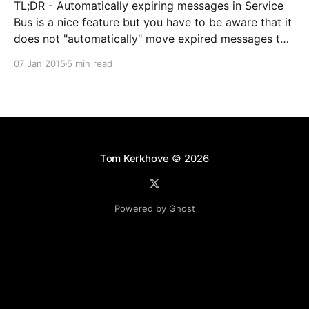
TL;DR - Automatically expiring messages in Service
Bus is a nice feature but you have to be aware that it
does not "automatically" move expired messages to
the dead-letter queue. In some scenarios this can
07 Jan 2015
5 min read
cause reliability loss. Lately my team and I have been
using Service
Tom Kerkhove
© 2026
Powered by Ghost