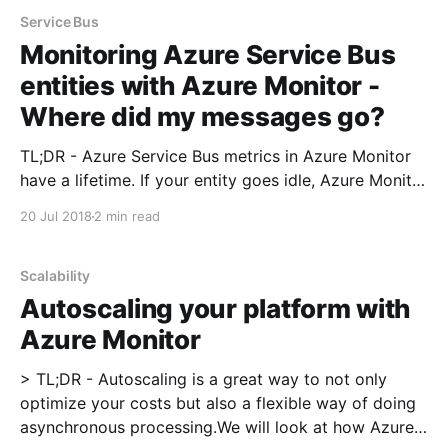
Service Bus
Monitoring Azure Service Bus
entities with Azure Monitor -
Where did my messages go?
TL;DR - Azure Service Bus metrics in Azure Monitor
have a lifetime. If your entity goes idle, Azure Monitor
will start showing '0' as a value after 2 hours.
20 Jul 2018
2 min read
Promitor [https://promitor.io/] has been a side
project that I've been working on for a while
Scalability
Autoscaling your platform with
Azure Monitor
> TL;DR - Autoscaling is a great way to not only
optimize your costs but also a flexible way of doing
asynchronous processing.We will look at how Azure