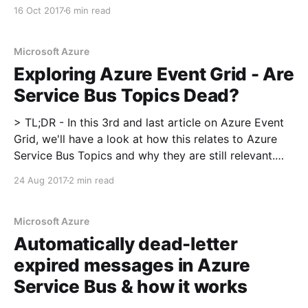
Monitor Autoscale allows you to define autoscaling
16 Oct 2017
6 min read
rules, what the caveats are and what would be good
additions to the service
Microsoft Azure
Exploring Azure Event Grid - Are
Service Bus Topics Dead?
> TL;DR - In this 3rd and last article on Azure Event
Grid, we'll have a look at how this relates to Azure
Service Bus Topics and why they are still relevant.
Read my introduction on Azure Event Grid here
24 Aug 2017
2 min read
[https://blog.tomkerkhove.be/2017/08/22/exploring-
Microsoft Azure
Automatically dead-letter
expired messages in Azure
Service Bus & how it works