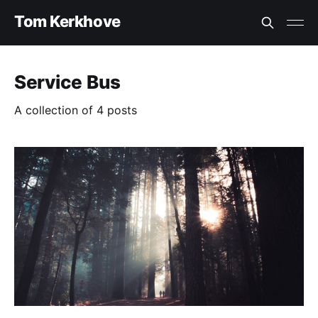
Tom Kerkhove
Service Bus
A collection of 4 posts