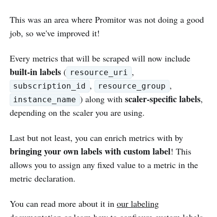
This was an area where Promitor was not doing a good
job, so we've improved it!
Every metrics that will be scraped will now include
built-in labels
(
,
resource_uri
,
,
subscription_id
resource_group
scaler-specific labels
) along with
,
instance_name
depending on the scaler you are using.
Last but not least, you can enrich metrics with by
bringing your own labels with custom label
! This
allows you to assign any fixed value to a metric in the
metric declaration.
You can read more about it in
our labeling
documentation
or learn
how to configure custom labels
.