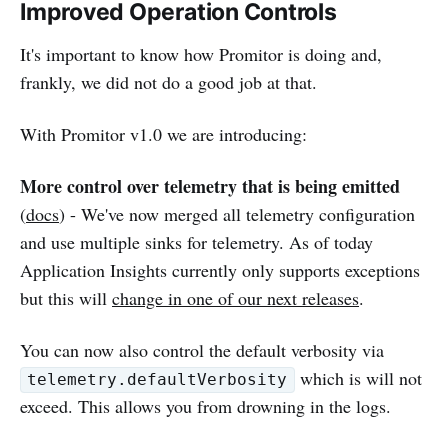
Improved Operation Controls
It's important to know how Promitor is doing and,
frankly, we did not do a good job at that.
With Promitor v1.0 we are introducing:
More control over telemetry that is being emitted
(
docs
) - We've now merged all telemetry configuration
and use multiple sinks for telemetry. As of today
Application Insights currently only supports exceptions
but this will
change in one of our next releases
.
You can now also control the default verbosity via
which is will not
telemetry.defaultVerbosity
exceed. This allows you from drowning in the logs.