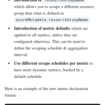
resourceGroupName
which allows you to scrape a different resource
group than what is defined in
azureMetadata.resourceGroupName
Introduction of metric defaults
which are
applied to all metrics, unless they are
configured otherwise. This can be used to
define the scraping schedule & aggregation
interval.
Use different scrape schedules per metric
to
have more dynamic metrics, backed by a
default schedule
Here is an example of the new metric declaration
format: