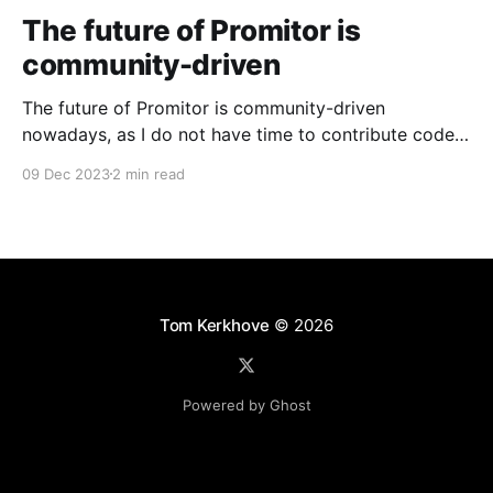
The future of Promitor is
community-driven
The future of Promitor is community-driven
nowadays, as I do not have time to contribute code
anymore.
09 Dec 2023
2 min read
Tom Kerkhove
© 2026
Powered by Ghost