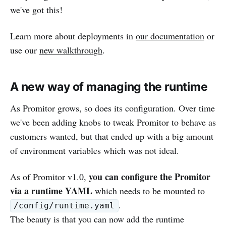
we've got this!
Learn more about deployments in
our documentation
or
use our
new walkthrough
.
A new way of managing the runtime
As Promitor grows, so does its configuration. Over time
we've been adding knobs to tweak Promitor to behave as
customers wanted, but that ended up with a big amount
of environment variables which was not ideal.
you can configure the Promitor
As of Promitor v1.0,
via a runtime YAML
which needs to be mounted to
.
/config/runtime.yaml
The beauty is that you can now add the runtime