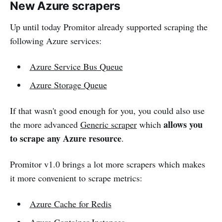
New Azure scrapers
Up until today Promitor already supported scraping the
following Azure services:
Azure Service Bus Queue
Azure Storage Queue
If that wasn't good enough for you, you could also use
allows you
the more advanced
Generic scraper
which
to scrape any Azure resource
.
Promitor v1.0 brings a lot more scrapers which makes
it more convenient to scrape metrics:
Azure Cache for Redis
Azure Container Instances