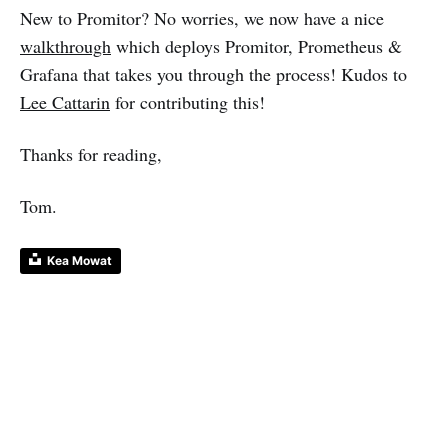
New to Promitor? No worries, we now have a nice
walkthrough
which deploys Promitor, Prometheus &
Grafana that takes you through the process! Kudos to
Lee Cattarin
for contributing this!
Thanks for reading,
Tom.
Kea Mowat