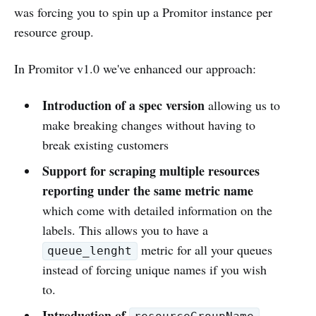
was forcing you to spin up a Promitor instance per
resource group.
In Promitor v1.0 we've enhanced our approach:
Introduction of a spec version
allowing us to
make breaking changes without having to
break existing customers
Support for scraping multiple resources
reporting under the same metric name
which come with detailed information on the
labels. This allows you to have a
metric for all your queues
queue_lenght
instead of forcing unique names if you wish
to.
Introduction of