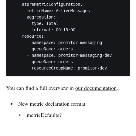
    azureMetricConfiguration:

      metricName: ActiveMessages

      aggregation:

        type: Total

        interval: 00:15:00

    resources:

      - namespace: promitor-messaging

        queueName: orders

      - namespace: promitor-messaging-dev

        queueName: orders

You can find a full overview in
our documentation
.
New metric declaration format
metricDefaults?