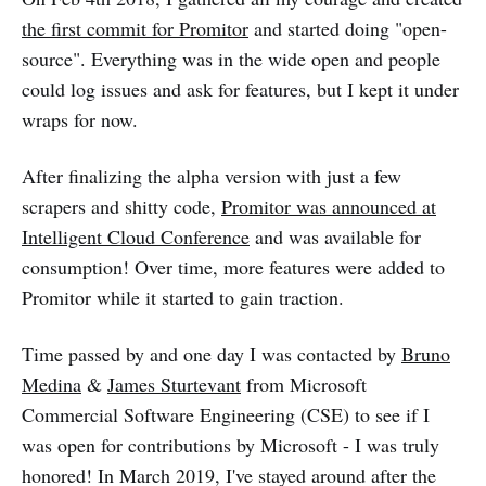
the first commit for Promitor
and started doing "open-
source". Everything was in the wide open and people
could log issues and ask for features, but I kept it under
wraps for now.
After finalizing the alpha version with just a few
scrapers and shitty code,
Promitor was announced at
Intelligent Cloud Conference
and was available for
consumption! Over time, more features were added to
Promitor while it started to gain traction.
Time passed by and one day I was contacted by
Bruno
Medina
&
James Sturtevant
from Microsoft
Commercial Software Engineering (CSE) to see if I
was open for contributions by Microsoft - I was truly
honored! In March 2019, I've stayed around after the