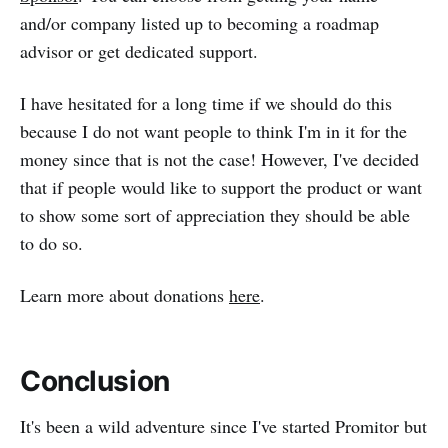
and/or company listed up to becoming a roadmap
advisor or get dedicated support.
I have hesitated for a long time if we should do this
because I do not want people to think I'm in it for the
money since that is not the case! However, I've decided
that if people would like to support the product or want
to show some sort of appreciation they should be able
to do so.
Learn more about donations
here
.
Conclusion
It's been a wild adventure since I've started Promitor but