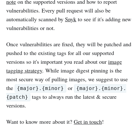
note
on the supported versions and how to report
vulnerabilities. Every pull request will also be
automatically scanned by
Snyk
to see if it's adding new
vulnerabilities or not.
Once vulnerabilities are fixed, they will be patched and
pushed to the existing tags for all our supported
versions so it's important you read about our
image
tagging strategy
. While image digest pinning is the
most secure way of pulling images, we suggest to use
the
or
{major}.{minor}
{major}.{minor}.
tags to always run the latest & secure
{patch}
versions.
Want to know more about it?
Get in touch
!