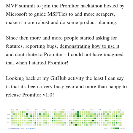
MVP summit to join the Promitor hackathon hosted by
Microsoft to guide MSFTies to add more scrapers,
make it more robust and do some product planning.
Since then more and more people started asking for
features, reporting bugs,
demonstrating how to use it
and contribute to Promitor - I could not have imagined
that when I started Promitor!
Looking back at my GitHub activity the least I can say
is that it's been a very busy year and more than happy to
release Promitor v1.0!