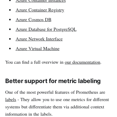
Azure Container Registry
Azure Cosmos DB
Azure Database for PostgreSQL
Azure Network Interface
Azure Virtual Machine
You can find a full overview in
our documentation
.
Better support for metric labeling
One of the most powerful features of Prometheus are
labels
- They allow you to use one metrics for different
systems but differentiate them via additional context
information in the labels.