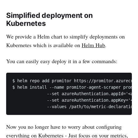
Simplified deployment on
Kubernetes
We provide a Helm chart to simplify deployments on
Kubernetes which is available on
Helm Hub
.
You can easily easy deploy it in a few commands:
$ helm repo add promitor https://promitor.azurecr.i
$ helm install --name promitor-agent-scraper promit
              --set azureAuthentication.appId='<azu
              --set azureAuthentication.appKey='<az
Now you no longer have to worry about configuring
everything on Kubernetes - Just focus on your metrics,