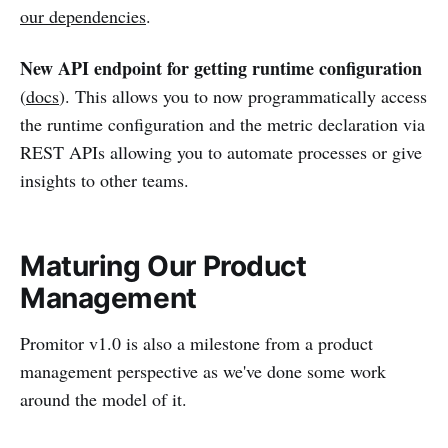
our dependencies
.
New API endpoint for getting runtime configuration
(
docs
). This allows you to now programmatically access
the runtime configuration and the metric declaration via
REST APIs allowing you to automate processes or give
insights to other teams.
Maturing Our Product
Management
Promitor v1.0 is also a milestone from a product
management perspective as we've done some work
around the model of it.