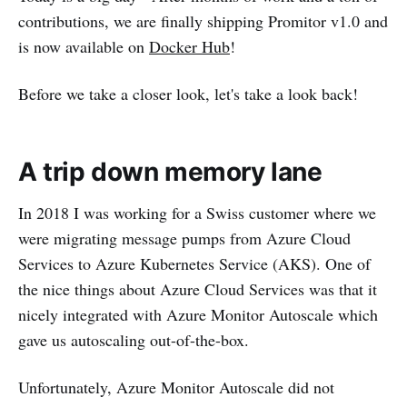
contributions, we are finally shipping Promitor v1.0 and
is now available on
Docker Hub
!
Before we take a closer look, let's take a look back!
A trip down memory lane
In 2018 I was working for a Swiss customer where we
were migrating message pumps from Azure Cloud
Services to Azure Kubernetes Service (AKS). One of
the nice things about Azure Cloud Services was that it
nicely integrated with Azure Monitor Autoscale which
gave us autoscaling out-of-the-box.
Unfortunately, Azure Monitor Autoscale did not