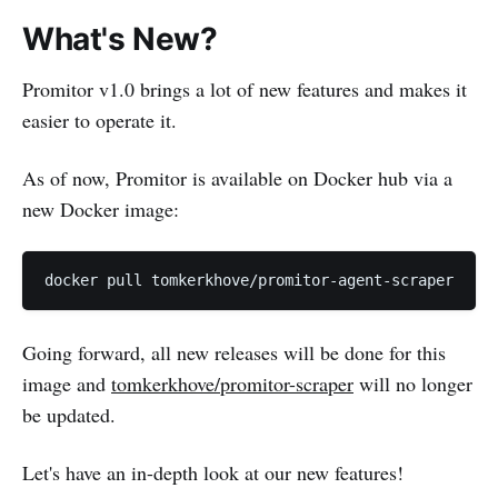
What's New?
Promitor v1.0 brings a lot of new features and makes it
easier to operate it.
As of now, Promitor is available on Docker hub via a
new Docker image:
Going forward, all new releases will be done for this
image and
tomkerkhove/promitor-scraper
will no longer
be updated.
Let's have an in-depth look at our new features!