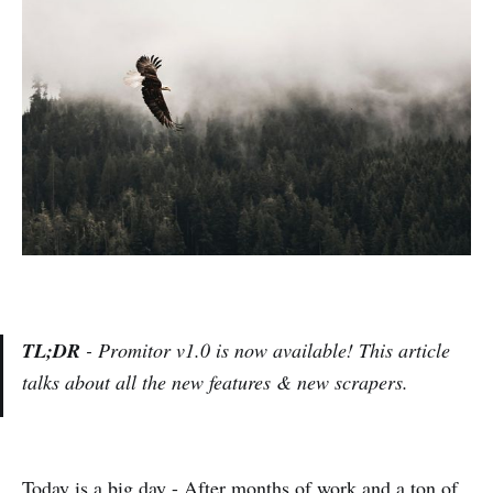
TL;DR
- Promitor v1.0 is now available! This article
talks about all the new features & new scrapers.
Today is a big day - After months of work and a ton of