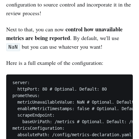
configuration to source control and incorporate it in the
review process!
control how unavailable
Next to that, you can now
metrics are being reported
. By default, we'll use
but you can use whatever you want!
NaN
Here is a full example of the configuration:
server:

  httpPort: 80 # Optional. Default: 80

prometheus:

  metricUnavailableValue: NaN # Optional. Default: 
  enableMetricTimestamps: false # Optional. Default
  scrapeEndpoint:

    baseUriPath: /metrics # Optional. Default: /met
metricsConfiguration:

  absolutePath: /config/metrics-declaration.yaml # 