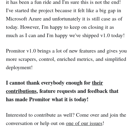
it has been a fun ride and I'm sure this is not the end!
I've started the project because it felt like a big gap in
Microsoft Azure and unfortunately it is still case as of
today. However, I'm happy to keep on closing it as
much as I can and I'm happy we've shipped v1.0 today!
Promitor v1.0 brings a lot of new features and gives you
more scrapers, control, enriched metrics, and simplified
deployment!
I cannot thank everybody enough for
their
contributions
, feature requests and feedback that
has made Promitor what it is today!
Interested to contribute as well? Come over and join the
conversation or help out on
one of our issues
!