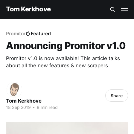
Tom Kerkhove
Promitor
Featured
Announcing Promitor v1.0
Promitor v1.0 is now available! This article talks
about all the new features & new scrapers.
Share
Tom Kerkhove
18 Sep 2019
•
8 min read