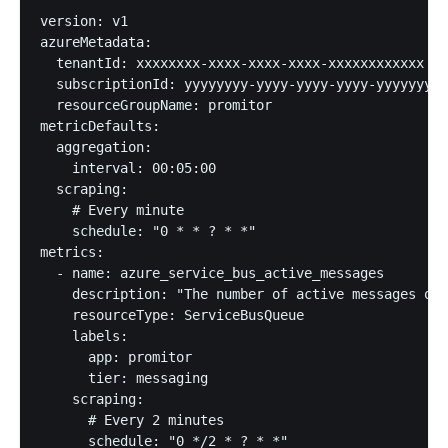
version: v1

azureMetadata:

  tenantId: xxxxxxxx-xxxx-xxxx-xxxx-xxxxxxxxxxxx

  subscriptionId: yyyyyyyy-yyyy-yyyy-yyyy-yyyyyyyyy
  resourceGroupName: promitor

metricDefaults:

  aggregation:

    interval: 00:05:00

  scraping:

    # Every minute

    schedule: "0 * * ? * *"

metrics:

  - name: azure_service_bus_active_messages

    description: "The number of active messages on 
    resourceType: ServiceBusQueue

    labels:

      app: promitor

      tier: messaging

    scraping:

      # Every 2 minutes

      schedule: "0 */2 * ? * *"
