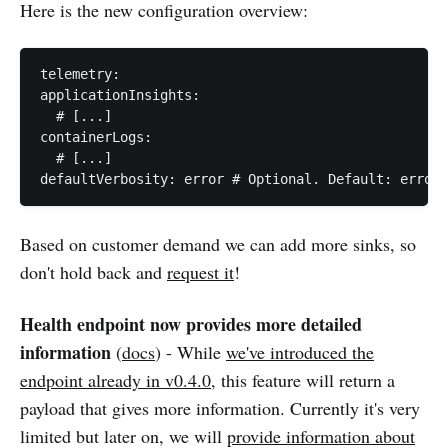
Here is the new configuration overview:
telemetry:

applicationInsights:

  # [...]

containerLogs:

  # [...]

Based on customer demand we can add more sinks, so
don't hold back and
request it
!
Health endpoint now provides more detailed
information
(
docs
) - While
we've introduced the
endpoint already in v0.4.0
, this feature will return a
payload that gives more information. Currently it's very
limited but later on, we will
provide information about