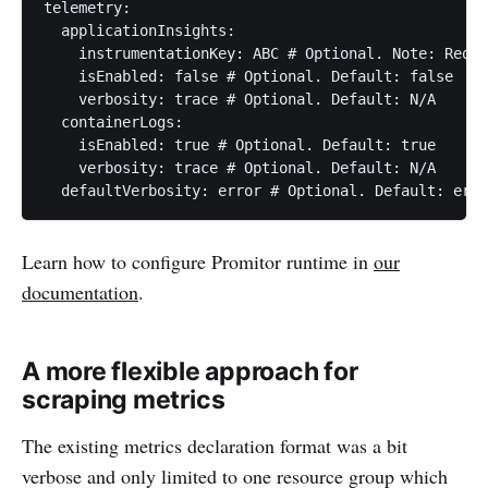
telemetry:

  applicationInsights:

    instrumentationKey: ABC # Optional. Note: Requi
    isEnabled: false # Optional. Default: false

    verbosity: trace # Optional. Default: N/A

  containerLogs:

    isEnabled: true # Optional. Default: true

    verbosity: trace # Optional. Default: N/A

Learn how to configure Promitor runtime in
our
documentation
.
A more flexible approach for
scraping metrics
The existing metrics declaration format was a bit
verbose and only limited to one resource group which