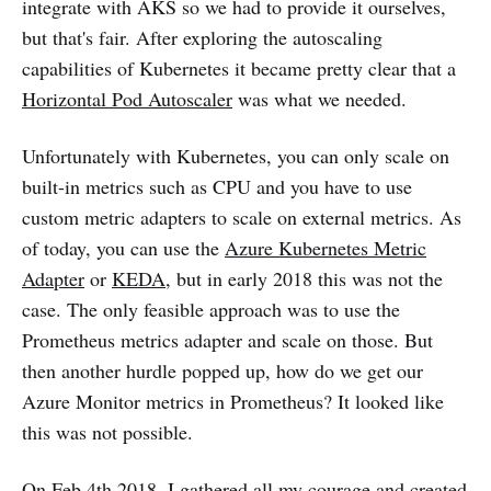
integrate with AKS so we had to provide it ourselves,
but that's fair. After exploring the autoscaling
capabilities of Kubernetes it became pretty clear that a
Horizontal Pod Autoscaler
was what we needed.
Unfortunately with Kubernetes, you can only scale on
built-in metrics such as CPU and you have to use
custom metric adapters to scale on external metrics. As
of today, you can use the
Azure Kubernetes Metric
Adapter
or
KEDA
, but in early 2018 this was not the
case. The only feasible approach was to use the
Prometheus metrics adapter and scale on those. But
then another hurdle popped up, how do we get our
Azure Monitor metrics in Prometheus? It looked like
this was not possible.
On Feb 4th 2018, I gathered all my courage and created