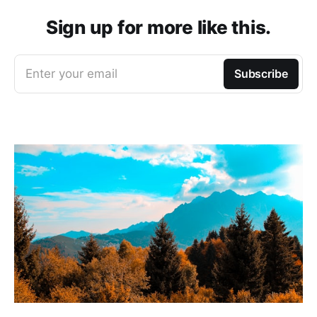
Sign up for more like this.
Enter your email
Subscribe