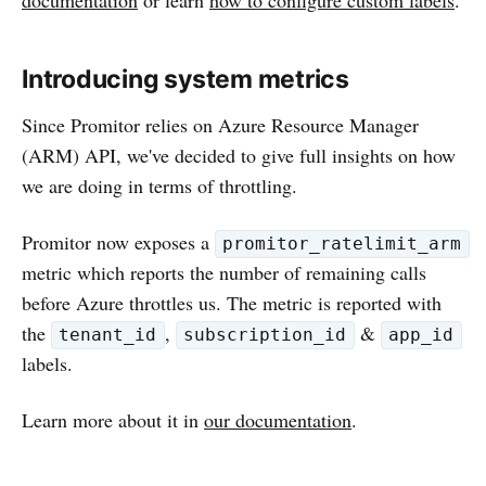
Introducing system metrics
Since Promitor relies on Azure Resource Manager
(ARM) API, we've decided to give full insights on how
we are doing in terms of throttling.
Promitor now exposes a
promitor_ratelimit_arm
metric which reports the number of remaining calls
before Azure throttles us. The metric is reported with
the
,
&
tenant_id
subscription_id
app_id
labels.
Learn more about it in
our documentation
.