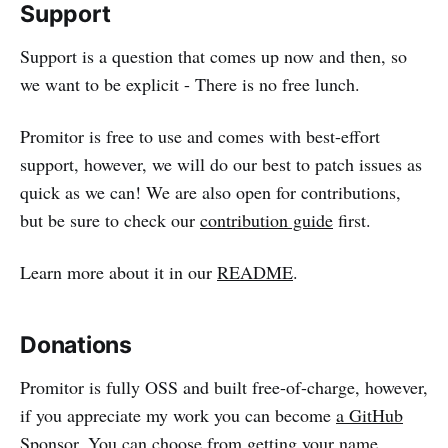
Support
Support is a question that comes up now and then, so
we want to be explicit - There is no free lunch.
Promitor is free to use and comes with best-effort
support, however, we will do our best to patch issues as
quick as we can! We are also open for contributions,
but be sure to check our
contribution guide
first.
Learn more about it in our
README
.
Donations
Promitor is fully OSS and built free-of-charge, however,
if you appreciate my work you can become
a GitHub
Sponsor
. You can choose from getting your name