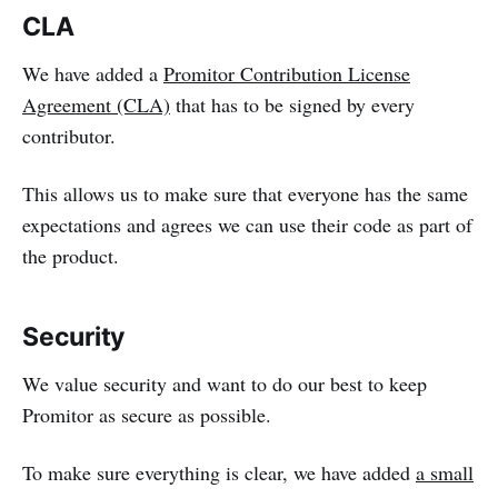
CLA
We have added a
Promitor Contribution License
Agreement (CLA)
that has to be signed by every
contributor.
This allows us to make sure that everyone has the same
expectations and agrees we can use their code as part of
the product.
Security
We value security and want to do our best to keep
Promitor as secure as possible.
To make sure everything is clear, we have added
a small