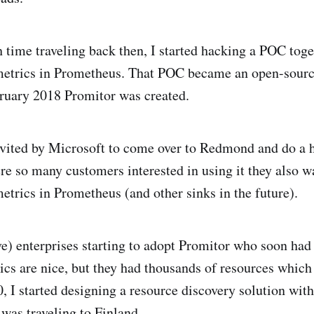
time traveling back then, I started hacking a POC toge
etrics in Prometheus. That POC became an open-source
bruary 2018 Promitor was created.
nvited by Microsoft to come over to Redmond and do a 
re so many customers interested in using it they also wa
trics in Prometheus (and other sinks in the future).
ve) enterprises starting to adopt Promitor who soon ha
ics are nice, but they had thousands of resources which
0, I started designing a resource discovery solution wit
was traveling to Finland.