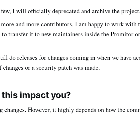
 few, I will officially deprecated and archive the project
e more and more contributors, I am happy to work with 
o transfer it to new maintainers inside the Promitor o
 still do releases for changes coming in when we have a
 changes or a security patch was made.
this impact you?
ng changes. However, it highly depends on how the com