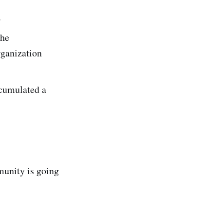
.
the
rganization
ccumulated a
munity is going