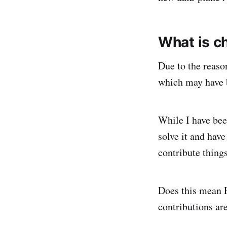
What is c
Due to the reaso
which may have b
While I have been
solve it and hav
contribute thing
Does this mean 
contributions ar