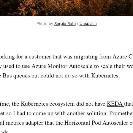
Photo by 
Sergio Rota
 / 
Unsplash
orking for a customer that was migrating from Azure C
 used to use Azure Monitor Autoscale to scale their w
 Bus queues but could not do so with Kubernetes.
 time, the Kubernetes ecosystem did not have
KEDA
that
et so I had to come up with another solution. Promethe
nal metrics adapter that the Horizontal Pod Autoscaler c
ads.