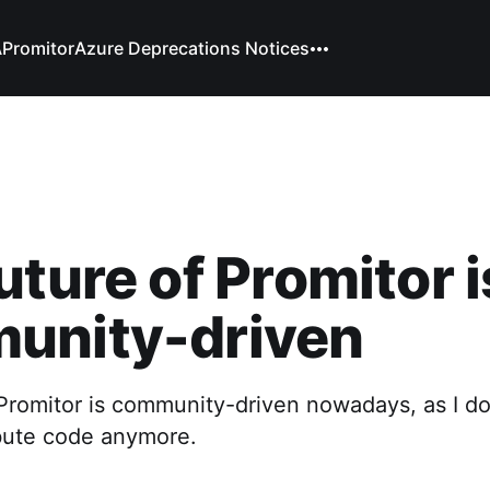
A
Promitor
Azure Deprecations Notices
uture of Promitor i
unity-driven
 Promitor is community-driven nowadays, as I d
ibute code anymore.