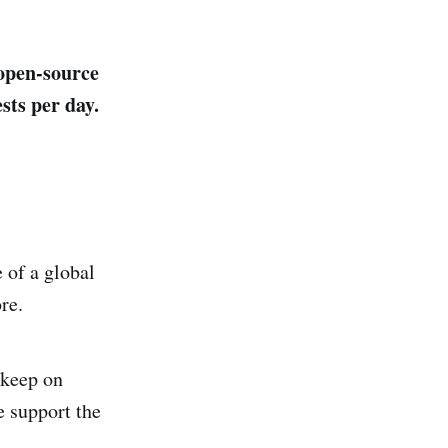
 open-source
sts per day.
 of a global
re.
 keep on
e support the