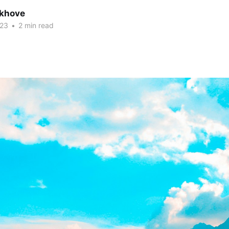
khove
023
•
2 min read