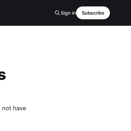
Sign in
Subscribe
s
o not have