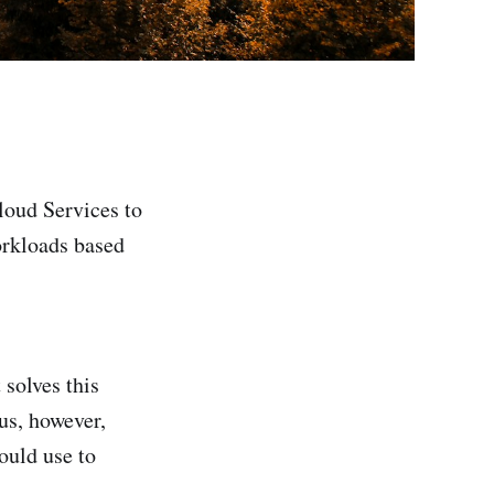
loud Services to
orkloads based
 solves this
us, however,
ould use to