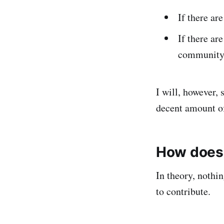
If there are
If there ar
community t
I will, however,
decent amount of
How does 
In theory, nothi
to contribute.