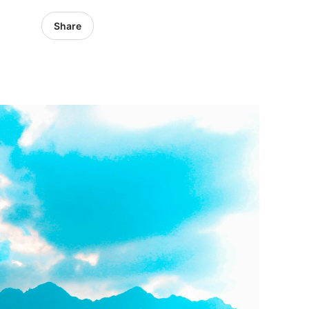
Share