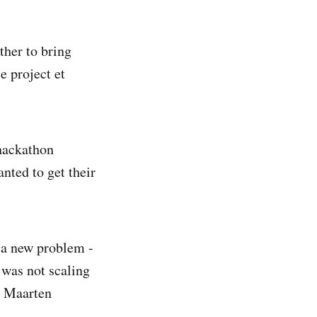
ther to bring
 project et
hackathon
nted to get their
d a new problem -
 was not scaling
h Maarten