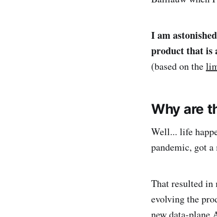
I am astonished
product that is
(based on the
li
Why are t
Well... life happ
pandemic, got a 
That resulted in
evolving the pro
new data-plane 