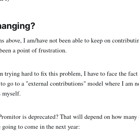
hanging?
ns above, I am/have not been able to keep on contributi
een a point of frustration.
 trying hard to fix this problem, I have to face the fact
e to go to a "external contributions" model where I am n
s myself.
Promitor is deprecated? That will depend on how many 
e going to come in the next year: