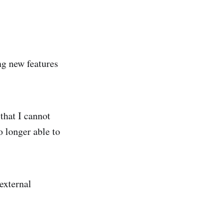
ng new features
 that I cannot
o longer able to
external