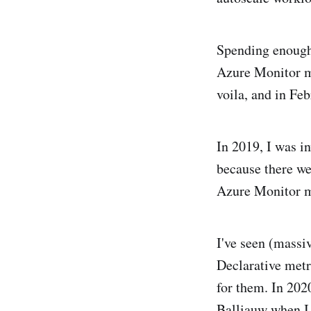
Spending enough 
Azure Monitor m
voila, and in Fe
In 2019, I was i
because there we
Azure Monitor me
I've seen (massi
Declarative metr
for them. In 202
Balliauw when I 