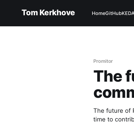
Tom Kerkhove
Home
GitHub
KED
Promitor
The f
comm
The future of
time to contr