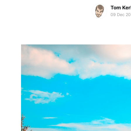
Tom Ker
09 Dec 2