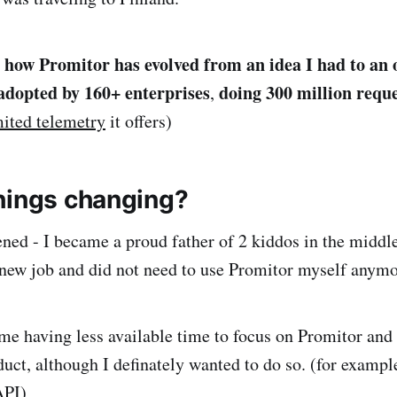
 how Promitor has evolved from an idea I had to an
 adopted by 160+ enterprises
doing 300 million reque
,
mited telemetry
it offers)
hings changing?
ened - I became a proud father of 2 kiddos in the middle
new job and did not need to use Promitor myself anymo
 me having less available time to focus on Promitor and
duct, although I definately wanted to do so. (for exampl
API)