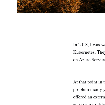
In 2018, I was w
Kubernetes. They
on Azure Service
At that point in
problem nicely y
offered an exter
autoscale worklo